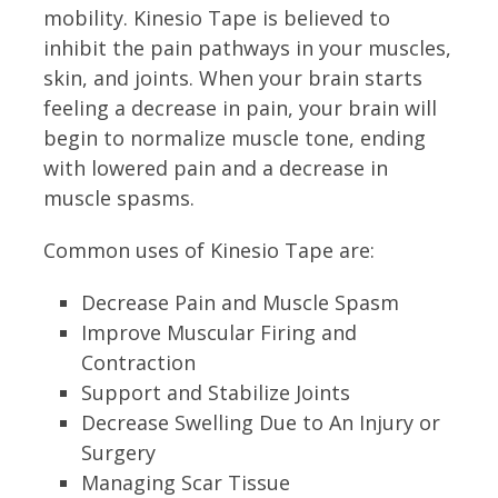
mobility. Kinesio Tape is believed to
inhibit the pain pathways in your muscles,
skin, and joints. When your brain starts
feeling a decrease in pain, your brain will
begin to normalize muscle tone, ending
with lowered pain and a decrease in
muscle spasms.
Common uses of Kinesio Tape are:
Decrease Pain and Muscle Spasm
Improve Muscular Firing and
Contraction
Support and Stabilize Joints
Decrease Swelling Due to An Injury or
Surgery
Managing Scar Tissue