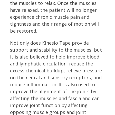
the muscles to relax. Once the muscles
have relaxed, the patient will no longer
experience chronic muscle pain and
tightness and their range of motion will
be restored.
Not only does Kinesio Tape provide
support and stability to the muscles, but
it is also believed to help improve blood
and lymphatic circulation, reduce the
excess chemical buildup, relieve pressure
on the neural and sensory receptors, and
reduce inflammation. It is also used to
improve the alignment of the joints by
affecting the muscles and fascia and can
improve joint function by affecting
opposing muscle groups and joint