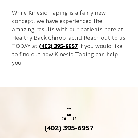
While Kinesio Taping is a fairly new
concept, we have experienced the
amazing results with our patients here at
Healthy Back Chiropractic! Reach out to us
TODAY at
(402) 395-6957
if you would like
to find out how Kinesio Taping can help
you!
CALL US
(402) 395-6957