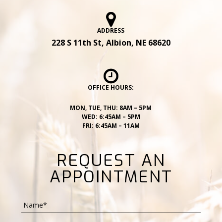
ADDRESS
228 S 11th St, Albion, NE 68620
OFFICE HOURS:
MON, TUE, THU: 8AM – 5PM
WED: 6:45AM – 5PM
FRI: 6:45AM – 11AM
REQUEST AN
APPOINTMENT