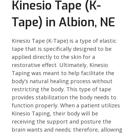
Kinesio Tape (K-
Tape) in Albion, NE
Kinesio Tape (K-Tape) is a type of elastic
tape that is specifically designed to be
applied directly to the skin for a
restorative effect. Ultimately, Kinesio
Taping was meant to help facilitate the
body’s natural healing process without
restricting the body. This type of tape
provides stabilization the body needs to
function properly. When a patient utilizes
Kinesio Taping, their body will be
receiving the support and posture the
brain wants and needs; therefore, allowing