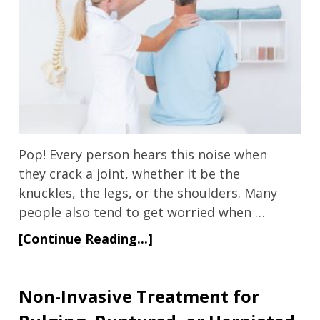
Pop! Every person hears this noise when
they crack a joint, whether it be the
knuckles, the legs, or the shoulders. Many
people also tend to get worried when …
[Continue Reading...]
Non-Invasive Treatment for