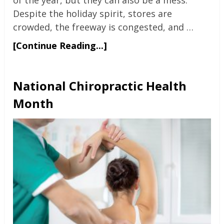
Despite the holiday spirit, stores are
crowded, the freeway is congested, and …
[Continue Reading...]
National Chiropractic Health
Month