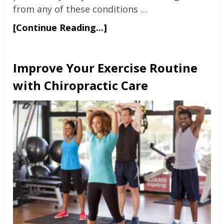
from any of these conditions …
[Continue Reading...]
Improve Your Exercise Routine
with Chiropractic Care