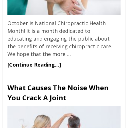
October is National Chiropractic Health
Month! It is a month dedicated to
educating and engaging the public about
the benefits of receiving chiropractic care.
We hope that the more …
[Continue Reading...]
What Causes The Noise When
You Crack A Joint