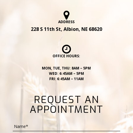
ADDRESS
228 S 11th St, Albion, NE 68620
OFFICE HOURS:
MON, TUE, THU: 8AM – 5PM
WED: 6:45AM – 5PM
FRI: 6:45AM – 11AM
REQUEST AN
APPOINTMENT