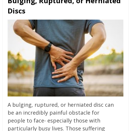
Bulging, Ruptured, or Herniated
Discs
A bulging, ruptured, or herniated disc can
be an incredibly painful obstacle for
people to face- especially those with
particularly busy lives. Those suffering