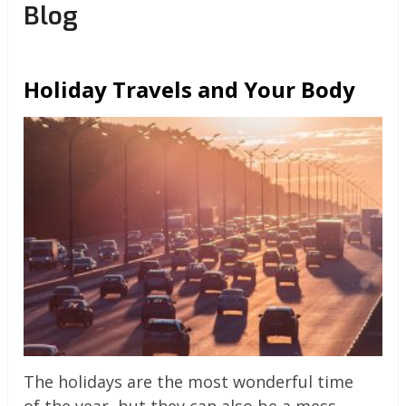
Blog
Holiday Travels and Your Body
The holidays are the most wonderful time
of the year, but they can also be a mess.