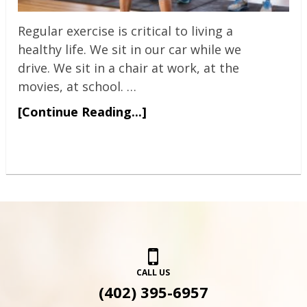
Regular exercise is critical to living a
healthy life. We sit in our car while we
drive. We sit in a chair at work, at the
movies, at school. …
[Continue Reading...]
CALL US
(402) 395-6957